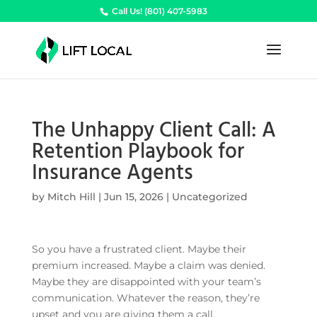
Call Us! (801) 407-5983
The Unhappy Client Call: A
Retention Playbook for
Insurance Agents
by
Mitch Hill
|
Jun 15, 2026
|
Uncategorized
So you have a frustrated client. Maybe their
premium increased. Maybe a claim was denied.
Maybe they are disappointed with your team’s
communication. Whatever the reason, they’re
upset and you are giving them a call.