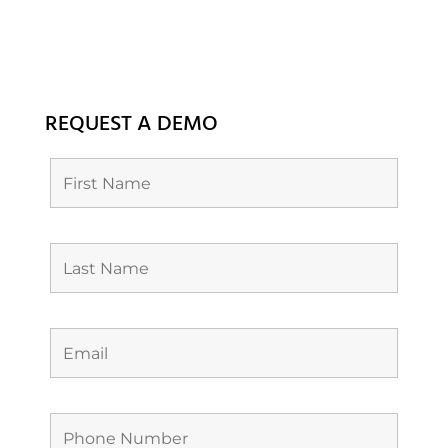
REQUEST A DEMO