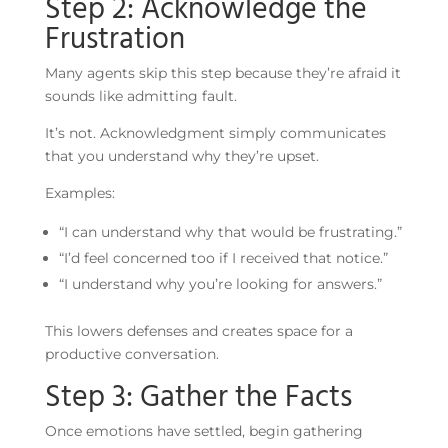
Step 2: Acknowledge the
Frustration
Many agents skip this step because they’re afraid it
sounds like admitting fault.
It’s not. Acknowledgment simply communicates
that you understand why they’re upset.
Examples:
“I can understand why that would be frustrating.”
“I’d feel concerned too if I received that notice.”
“I understand why you’re looking for answers.”
This lowers defenses and creates space for a
productive conversation.
Step 3: Gather the Facts
Once emotions have settled, begin gathering