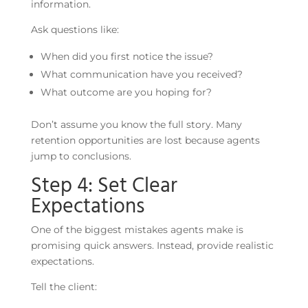
information.
Ask questions like:
When did you first notice the issue?
What communication have you received?
What outcome are you hoping for?
Don’t assume you know the full story. Many
retention opportunities are lost because agents
jump to conclusions.
Step 4: Set Clear
Expectations
One of the biggest mistakes agents make is
promising quick answers. Instead, provide realistic
expectations.
Tell the client: