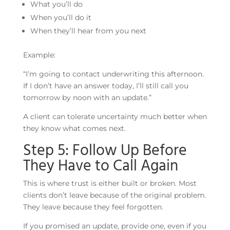
What you’ll do
When you’ll do it
When they’ll hear from you next
Example:
“I’m going to contact underwriting this afternoon.
If I don’t have an answer today, I’ll still call you
tomorrow by noon with an update.”
A client can tolerate uncertainty much better when
they know what comes next.
Step 5: Follow Up Before
They Have to Call Again
This is where trust is either built or broken. Most
clients don’t leave because of the original problem.
They leave because they feel forgotten.
If you promised an update, provide one, even if you