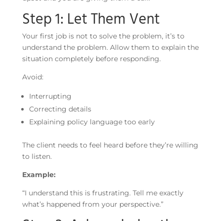
Step 1: Let Them Vent
Your first job is not to solve the problem, it’s to
understand the problem. Allow them to explain the
situation completely before responding.
Avoid:
Interrupting
Correcting details
Explaining policy language too early
The client needs to feel heard before they’re willing
to listen.
Example:
“I understand this is frustrating. Tell me exactly
what’s happened from your perspective.”