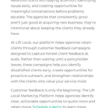
Retention starts with paying attention, identifying
issues early, and creating opportunities for
meaningful conversations before problems
escalate. The agencies that consistently grow
aren’t just good at acquiring new business, they’re
intentional about keeping the clients they already
have.
At Lift Local, our platform helps agencies retain
clients through customer feedback campaigns
designed to capture honest client feedback at
scale. Rather than waiting until a policyholder
leaves, these campaigns help you identify
dissatisfied clients early, create opportunities for
proactive outreach, and strengthen relationships
with the clients who value your service most.
Customer feedback is only the beginning. The Lift
Local Marketing Platform helps agencies identify
clear, actionable opportunities to quote more and
retain more.
Schedule a demo
to learn more.