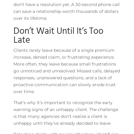
don’t have a resolution yet. A 30-second phone call
can save a relationship worth thousands of dollars
over its lifetime.
Don’t Wait Until It’s Too
Late
Clients rarely leave because of a single premium
increase, denied claim, or frustrating experience.
More often, they leave because small frustrations
go unnoticed and unresolved. Missed calls, delayed
responses, unanswered questions, and a lack of
proactive communication can slowly erode trust
over time.
That’s why it’s important to recognize the early
warning signs of an unhappy client. The challenge
is that many agencies don’t realize a client is
unhappy until they’ve already decided to leave.