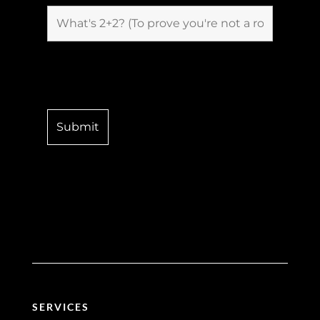
SERVICES