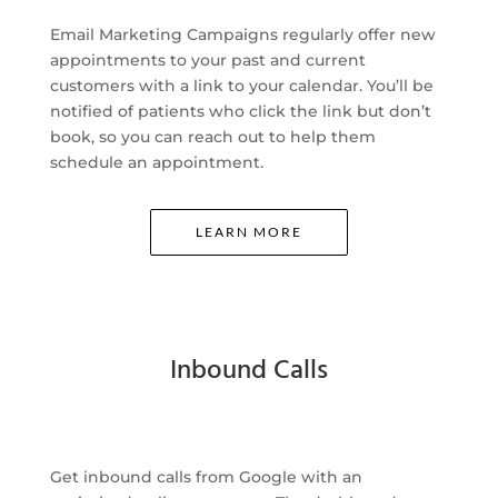
Email Marketing Campaigns regularly offer new
appointments to your past and current
customers with a link to your calendar. You’ll be
notified of patients who click the link but don’t
book, so you can reach out to help them
schedule an appointment.
LEARN MORE
Inbound Calls
Get inbound calls from Google with an