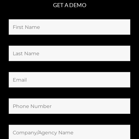
GET A DEMO