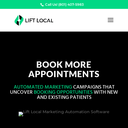
Call Us! (801) 407-5983
BOOK MORE
APPOINTMENTS
AUTOMATED MARKETING
CAMPAIGNS THAT
UNCOVER
BOOKING OPPORTUNITIES
WITH NEW
AND EXISTING PATIENTS