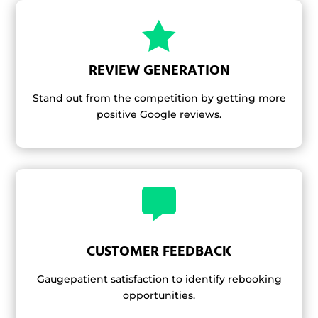

REVIEW GENERATION
Stand out from the competition by getting more
positive Google reviews.

CUSTOMER FEEDBACK
Gaugepatient satisfaction to identify rebooking
opportunities.