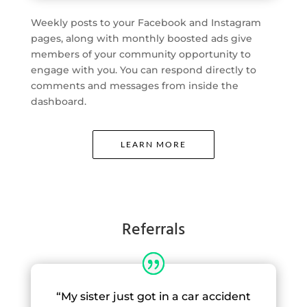
Weekly posts to your Facebook and Instagram
pages, along with monthly boosted ads give
members of your community opportunity to
engage with you. You can respond directly to
comments and messages from inside the
dashboard.
LEARN MORE
Referrals
“My sister just got in a car accident