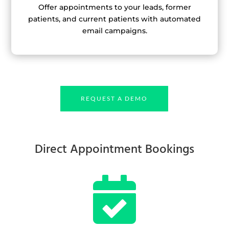
Offer appointments to your leads, former
patients, and current patients with automated
email campaigns.
REQUEST A DEMO
Direct Appointment Bookings
