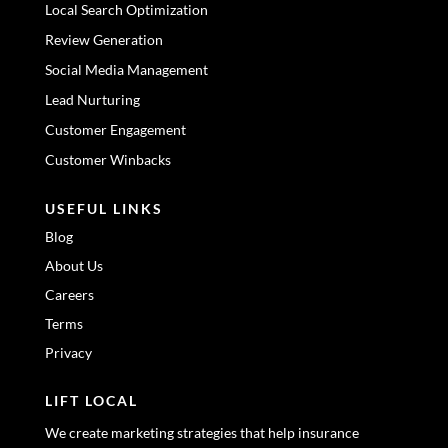
Local Search Optimization
Review Generation
Social Media Management
Lead Nurturing
Customer Engagement
Customer Winbacks
USEFUL LINKS
Blog
About Us
Careers
Terms
Privacy
LIFT LOCAL
We create marketing strategies that help insurance