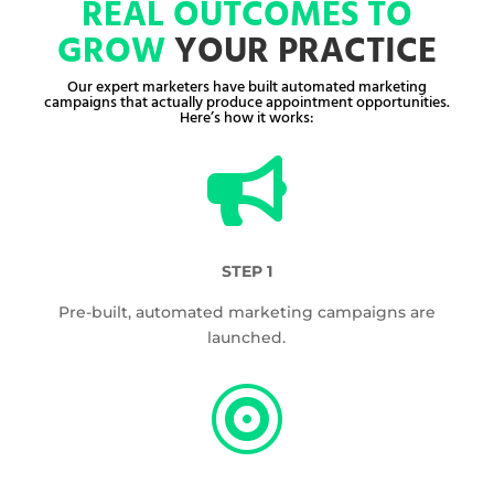
REAL OUTCOMES TO
GROW
YOUR PRACTICE
Our expert marketers have built automated marketing
campaigns that actually produce appointment opportunities.
Here’s how it works:

STEP 1
Pre-built, automated marketing campaigns are
launched.
