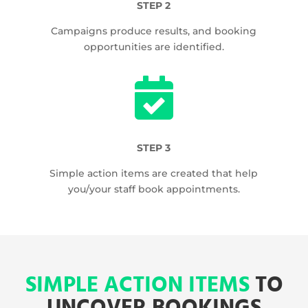
STEP 2
Campaigns produce results, and booking
opportunities are identified.

STEP 3
Simple action items are created that help
you/your staff book appointments.
SIMPLE ACTION ITEMS
TO
UNCOVER BOOKINGS