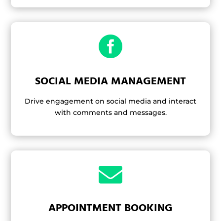

SOCIAL MEDIA MANAGEMENT
Drive engagement on social media and interact
with comments and messages.

APPOINTMENT BOOKING