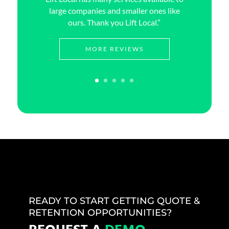
large companies and smaller ones like
ours. Thank you Lift Local.”
MORE REVIEWS
READY TO START GETTING QUOTE &
RETENTION OPPORTUNITIES?
REQUEST A
DEMO