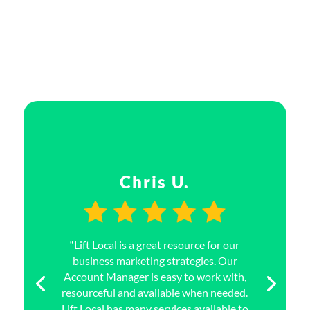
Chris U.
“Lift Local is a great resource for our
business marketing strategies. Our
Account Manager is easy to work with,
resourceful and available when needed.
Lift Local has many services available to