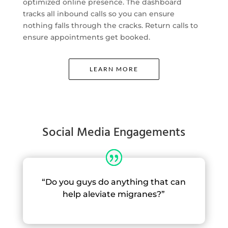
optimized online presence. The dashboard
tracks all inbound calls so you can ensure
nothing falls through the cracks. Return calls to
ensure appointments get booked.
LEARN MORE
Social Media Engagements
“Do you guys do anything that can
help aleviate migranes?”