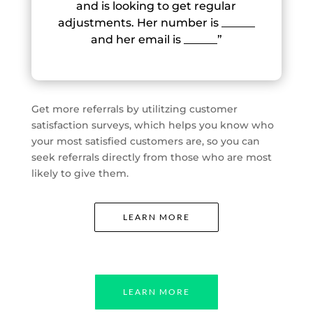
and is looking to get regular
adjustments. Her number is ______
and her email is ______”
Get more referrals by utilitzing customer
satisfaction surveys, which helps you know who
your most satisfied customers are, so you can
seek referrals directly from those who are most
likely to give them.
LEARN MORE
LEARN MORE