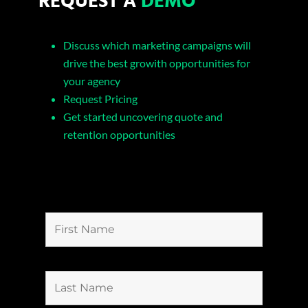
Discuss which marketing campaigns will
drive the best growith opportunities for
your agency
Request Pricing
Get started uncovering quote and
retention opportunities