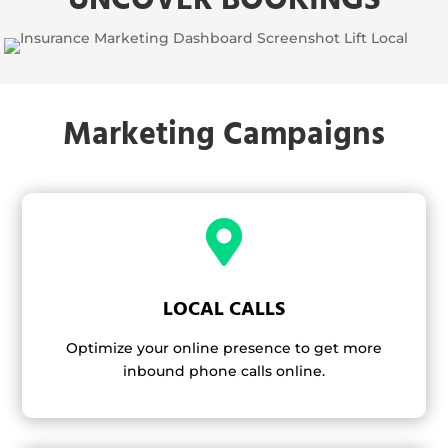
Marketing Campaigns

LOCAL CALLS
Optimize your online presence to get more
inbound phone calls online.