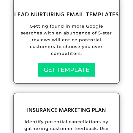
LEAD NURTURING EMAIL TEMPLATES
Getting found in more Google
searches with an abundance of 5-star
reviews will entice potential
customers to choose you over
competitors.
GET TEMPLATE
INSURANCE MARKETING PLAN
Identify potential cancellations by
gathering customer feedback. Use