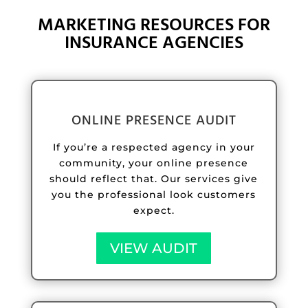
MARKETING RESOURCES FOR
INSURANCE AGENCIES
ONLINE PRESENCE AUDIT
If you’re a respected agency in your
community, your online presence
should reflect that. Our services give
you the professional look customers
expect.
VIEW AUDIT