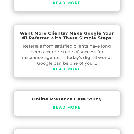
READ MORE
Want More Clients? Make Google Your
#1 Referrer with These Simple Steps
Referrals from satisfied clients have long
been a cornerstone of success for
insurance agents. In today’s digital world,
Google can be one of your...
READ MORE
Online Presence Case Study
READ MORE