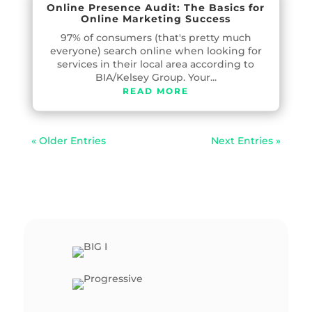
Online Presence Audit: The Basics for
Online Marketing Success
97% of consumers (that's pretty much
everyone) search online when looking for
services in their local area according to
BIA/Kelsey Group. Your...
READ MORE
« Older Entries
Next Entries »