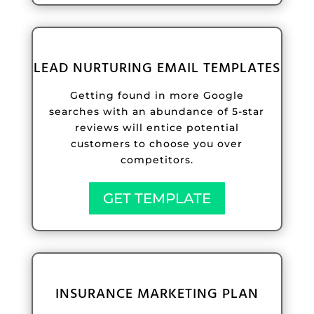
LEAD NURTURING EMAIL TEMPLATES
Getting found in more Google
searches with an abundance of 5-star
reviews will entice potential
customers to choose you over
competitors.
GET TEMPLATE
INSURANCE MARKETING PLAN