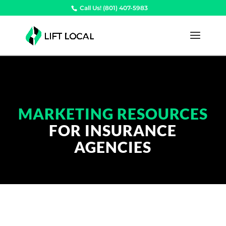
Call Us! (801) 407-5983
MARKETING RESOURCES
FOR INSURANCE
AGENCIES