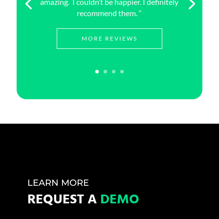
amazing. I couldn’t be happier. I definitely
recommend them. “
MORE REVIEWS
LEARN MORE
REQUEST A
DEMO