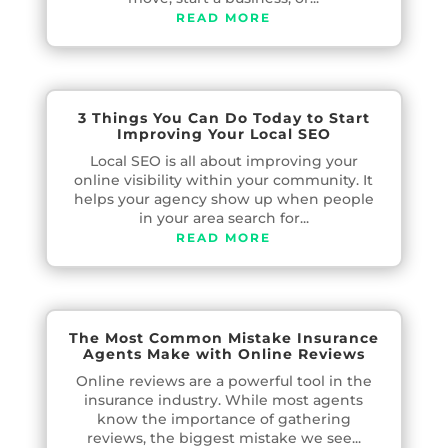
READ MORE
3 Things You Can Do Today to Start
Improving Your Local SEO
Local SEO is all about improving your
online visibility within your community. It
helps your agency show up when people
in your area search for...
READ MORE
The Most Common Mistake Insurance
Agents Make with Online Reviews
Online reviews are a powerful tool in the
insurance industry. While most agents
know the importance of gathering
reviews, the biggest mistake we see...