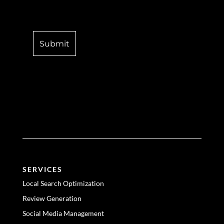
SERVICES
Local Search Optimization
Review Generation
Social Media Management