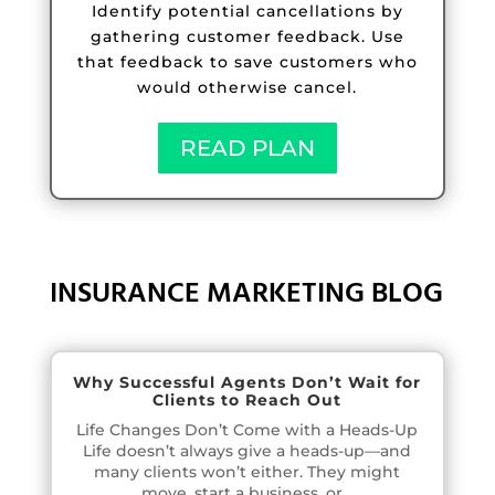
Identify potential cancellations by
gathering customer feedback. Use
that feedback to save customers who
would otherwise cancel.
READ PLAN
INSURANCE MARKETING BLOG
Why Successful Agents Don’t Wait for
Clients to Reach Out
Life Changes Don’t Come with a Heads-Up
Life doesn’t always give a heads-up—and
many clients won’t either. They might
move, start a business, or...