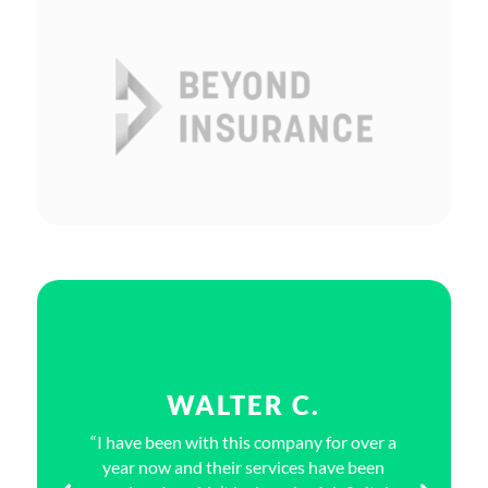
WALTER C.
“I have been with this company for over a
year now and their services have been