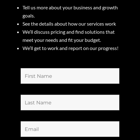
Tell us more about your business and growth
goals.
See the details about how our services work
We’ll discuss pricing and find solutions that
meet your needs and fit your budget.
We’ll get to work and report on our progress!