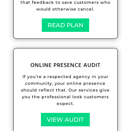
that feedback to save customers who
would otherwise cancel.
READ PLAN
ONLINE PRESENCE AUDIT
If you’re a respected agency in your
community, your online presence
should reflect that. Our services give
you the professional look customers
expect.
VIEW AUDIT