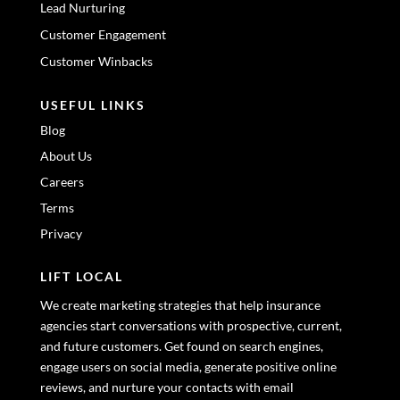
Lead Nurturing
Customer Engagement
Customer Winbacks
USEFUL LINKS
Blog
About Us
Careers
Terms
Privacy
LIFT LOCAL
We create marketing strategies that help insurance
agencies start conversations with prospective, current,
and future customers. Get found on search engines,
engage users on social media, generate positive online
reviews, and nurture your contacts with email